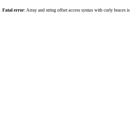
Fatal error
: Array and string offset access syntax with curly braces 