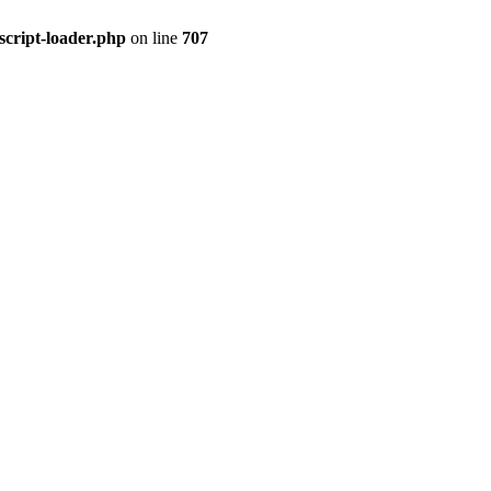
script-loader.php
on line
707