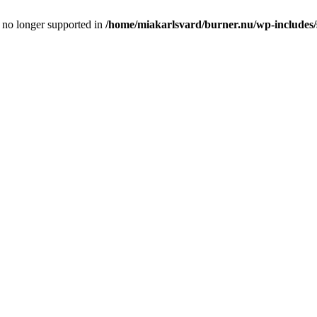
is no longer supported in
/home/miakarlsvard/burner.nu/wp-includes/